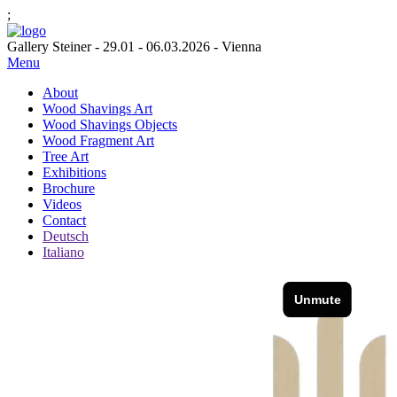
;
Gallery Steiner - 29.01 - 06.03.2026 - Vienna
Menu
About
Wood Shavings Art
Wood Shavings Objects
Wood Fragment Art
Tree Art
Exhibitions
Brochure
Videos
Contact
Deutsch
Italiano