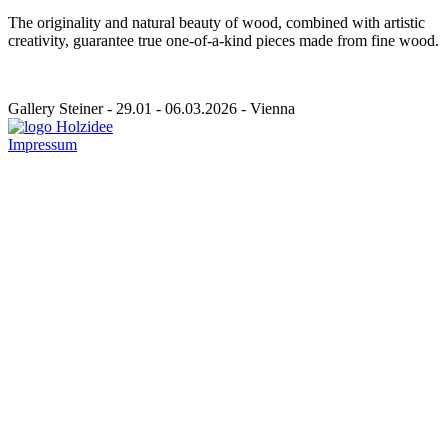
The originality and natural beauty of wood, combined with artistic
creativity, guarantee true one-of-a-kind pieces made from fine wood.
Gallery Steiner - 29.01 - 06.03.2026 - Vienna
Impressum