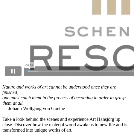
Nature and works of art cannot be understood once they are
finished;
one must catch them in the process of becoming in order to grasp
them at all.
— Johann Wolfgang von Goethe
Take a look behind the scenes and experience Art Hansjörg up
close. Discover how the material wood awakens to new life and is
transformed into unique works of art.